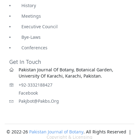
History
Meetings
Executive Council
Bye-Laws
Conferences
Get In Touch
Pakistan Journal Of Botany, Botanical Garden,
University Of Karachi, Karachi, Pakistan.
+92-3332188427
Facebook
Pakjbot@pakbs.org
© 2022-26
Pakistan Journal of Botany
. All Rights Reserved |
Copyright & Licensing