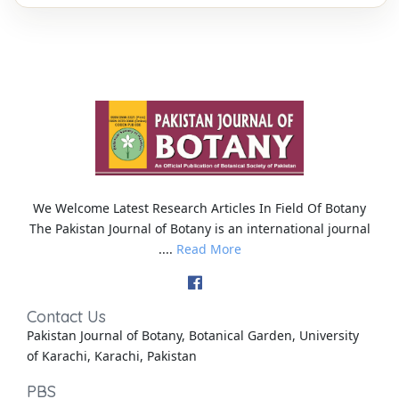
We Welcome Latest Research Articles In Field Of Botany
The Pakistan Journal of Botany is an international journal
....
Read More
Contact Us
Pakistan Journal of Botany, Botanical Garden, University
of Karachi, Karachi, Pakistan
PBS