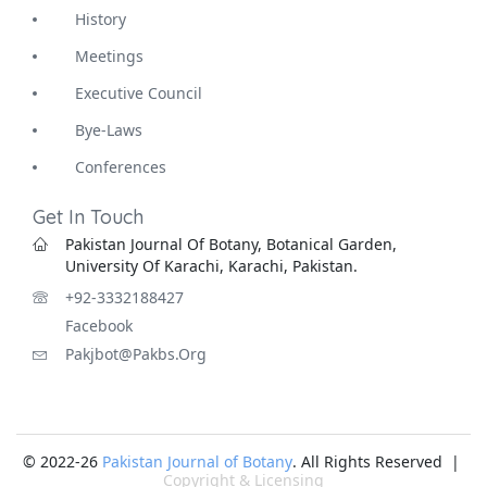
History
Meetings
Executive Council
Bye-Laws
Conferences
Get In Touch
Pakistan Journal Of Botany, Botanical Garden,
University Of Karachi, Karachi, Pakistan.
+92-3332188427
Facebook
Pakjbot@pakbs.org
© 2022-26
Pakistan Journal of Botany
. All Rights Reserved |
Copyright & Licensing