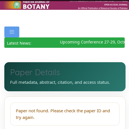
Upcoming Conference 27-29, Octob
Latest News:
Paper Details
Full metadata, abstract, citation, and access status.
Paper not found. Please check the paper ID and
try again.