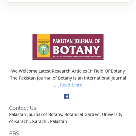
We Welcome Latest Research Articles In Field Of Botany
The Pakistan Journal of Botany is an international journal
....
Read More
Contact Us
Pakistan Journal of Botany, Botanical Garden, University
of Karachi, Karachi, Pakistan
PBS