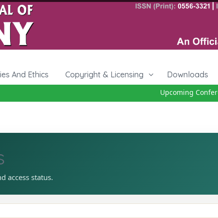
cies And Ethics
Copyright & Licensing
Downloads
Upcoming Conferen
s
nd access status.