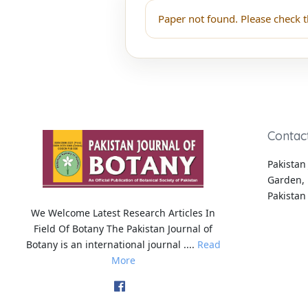
Paper not found. Please check t
Contac
Pakistan 
Garden, 
Pakistan
We Welcome Latest Research Articles In
Field Of Botany The Pakistan Journal of
Botany is an international journal ....
Read
More