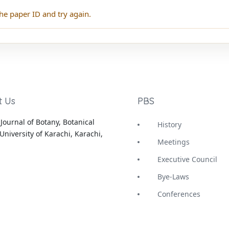
he paper ID and try again.
t Us
PBS
Journal of Botany, Botanical
History
University of Karachi, Karachi,
Meetings
Executive Council
Bye-Laws
Conferences