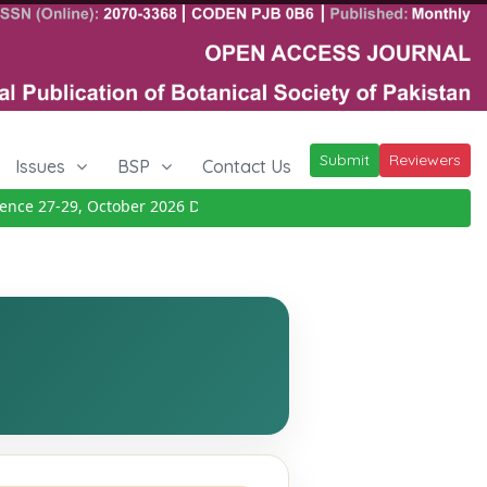
Submit
Reviewers
Issues
BSP
Contact Us
ce 27-29, October 2026
Details
|