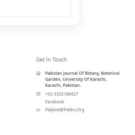
Get In Touch
Pakistan Journal Of Botany, Botanical
Garden, University Of Karachi,
Karachi, Pakistan.
+92-3332188427
Facebook
Pakjbot@pakbs.org