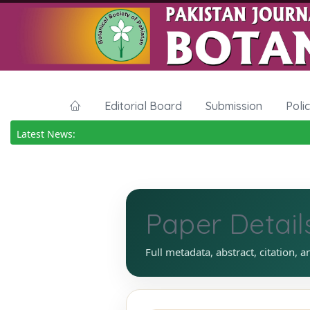
Editorial Board
Submission
Poli
Latest News:
Paper Detail
Full metadata, abstract, citation, a