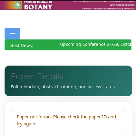
Upcoming Conference 27-29, October
Latest News:
Paper Details
Full metadata, abstract, citation, and access status.
Paper not found. Please check the paper ID and
try again.