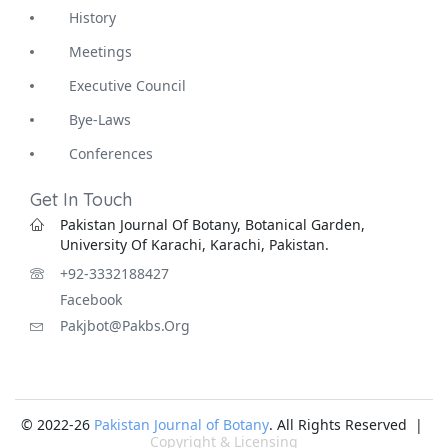
History
Meetings
Executive Council
Bye-Laws
Conferences
Get In Touch
Pakistan Journal Of Botany, Botanical Garden,
University Of Karachi, Karachi, Pakistan.
+92-3332188427
Facebook
Pakjbot@pakbs.org
© 2022-26
Pakistan Journal of Botany
. All Rights Reserved |
Copyright & Licensing