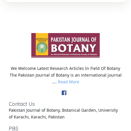
We Welcome Latest Research Articles In Field Of Botany
The Pakistan Journal of Botany is an international journal
....
Read More
Contact Us
Pakistan Journal of Botany, Botanical Garden, University
of Karachi, Karachi, Pakistan
PBS