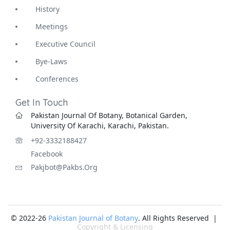
History
Meetings
Executive Council
Bye-Laws
Conferences
Get In Touch
Pakistan Journal Of Botany, Botanical Garden,
University Of Karachi, Karachi, Pakistan.
+92-3332188427
Facebook
Pakjbot@pakbs.org
© 2022-26
Pakistan Journal of Botany
. All Rights Reserved |
Copyright & Licensing