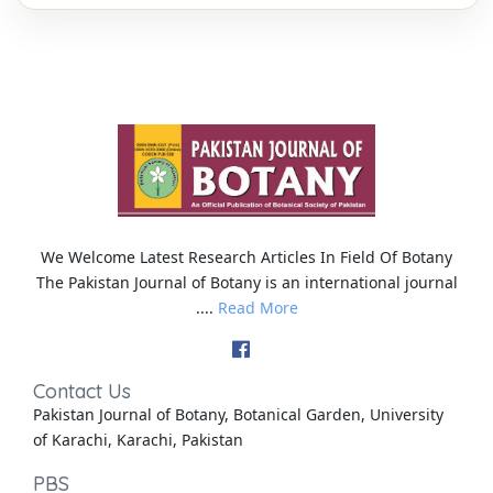
We Welcome Latest Research Articles In Field Of Botany
The Pakistan Journal of Botany is an international journal
....
Read More
Contact Us
Pakistan Journal of Botany, Botanical Garden, University
of Karachi, Karachi, Pakistan
PBS