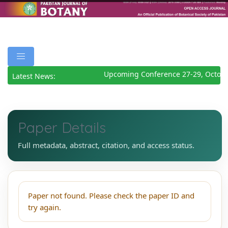
Upcoming Conference 27-29, Octobe
Latest News:
Paper Details
Full metadata, abstract, citation, and access status.
Paper not found. Please check the paper ID and
try again.