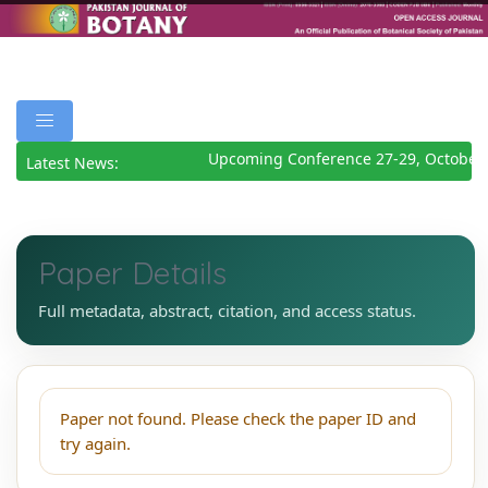
Upcoming Conference 27-29, October
Latest News:
Paper Details
Full metadata, abstract, citation, and access status.
Paper not found. Please check the paper ID and
try again.