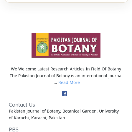
We Welcome Latest Research Articles In Field Of Botany
The Pakistan Journal of Botany is an international journal
....
Read More
Contact Us
Pakistan Journal of Botany, Botanical Garden, University
of Karachi, Karachi, Pakistan
PBS