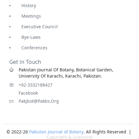
History
Meetings
Executive Council
Bye-Laws
Conferences
Get In Touch
Pakistan Journal Of Botany, Botanical Garden,
University Of Karachi, Karachi, Pakistan.
+92-3332188427
Facebook
Pakjbot@pakbs.org
© 2022-26
Pakistan Journal of Botany
. All Rights Reserved |
Copyright & Licensing