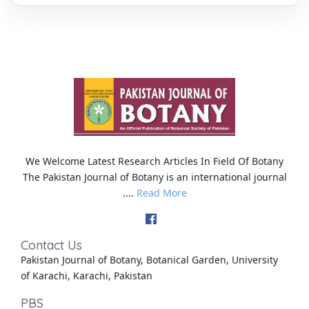
We Welcome Latest Research Articles In Field Of Botany
The Pakistan Journal of Botany is an international journal
....
Read More
Contact Us
Pakistan Journal of Botany, Botanical Garden, University
of Karachi, Karachi, Pakistan
PBS