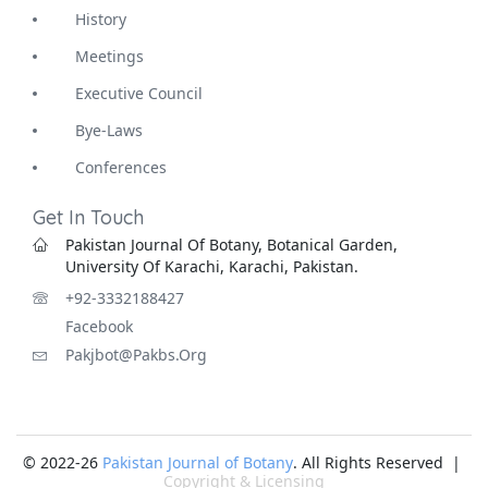
History
Meetings
Executive Council
Bye-Laws
Conferences
Get In Touch
Pakistan Journal Of Botany, Botanical Garden,
University Of Karachi, Karachi, Pakistan.
+92-3332188427
Facebook
Pakjbot@pakbs.org
© 2022-26
Pakistan Journal of Botany
. All Rights Reserved |
Copyright & Licensing