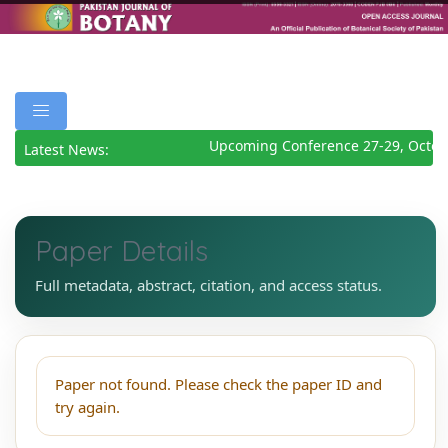
Upcoming Conference 27-29, Octob
Latest News:
Paper Details
Full metadata, abstract, citation, and access status.
Paper not found. Please check the paper ID and
try again.