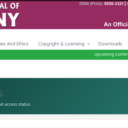
cies And Ethics
Copyright & Licensing
Downloads
Upcoming Conferen
s
nd access status.