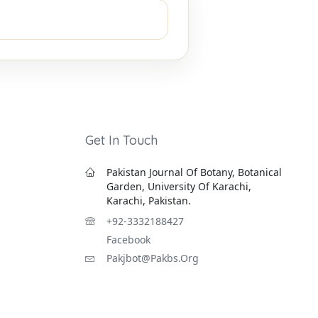
Get In Touch
Pakistan Journal Of Botany, Botanical
Garden, University Of Karachi,
Karachi, Pakistan.
+92-3332188427
Facebook
Pakjbot@pakbs.org