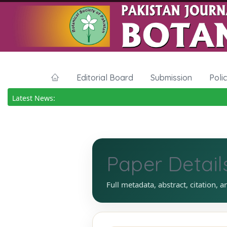
Editorial Board
Submission
Poli
Latest News:
Paper Detail
Full metadata, abstract, citation, a