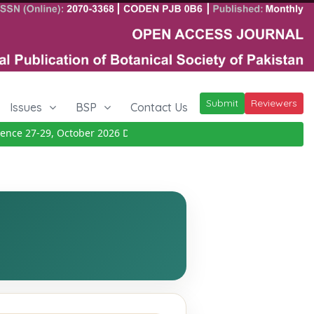
Submit
Reviewers
Issues
BSP
Contact Us
ce 27-29, October 2026
Details
|