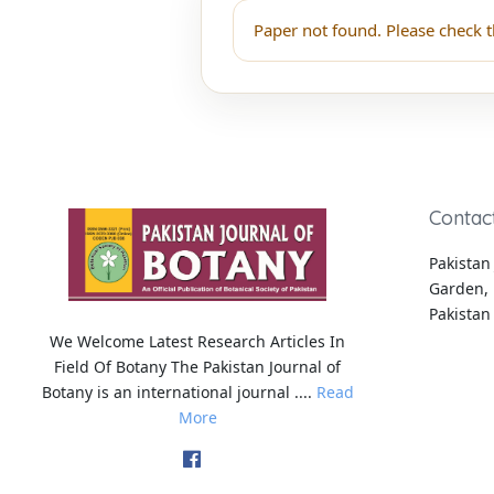
Paper not found. Please check t
Contac
Pakistan 
Garden, 
Pakistan
We Welcome Latest Research Articles In
Field Of Botany The Pakistan Journal of
Botany is an international journal ....
Read
More