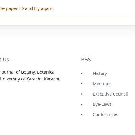
he paper ID and try again.
t Us
PBS
Journal of Botany, Botanical
History
University of Karachi, Karachi,
Meetings
Executive Council
Bye-Laws
Conferences