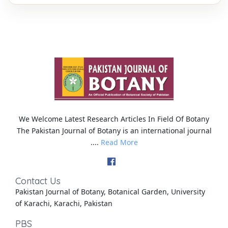
We Welcome Latest Research Articles In Field Of Botany
The Pakistan Journal of Botany is an international journal
....
Read More
Contact Us
Pakistan Journal of Botany, Botanical Garden, University
of Karachi, Karachi, Pakistan
PBS