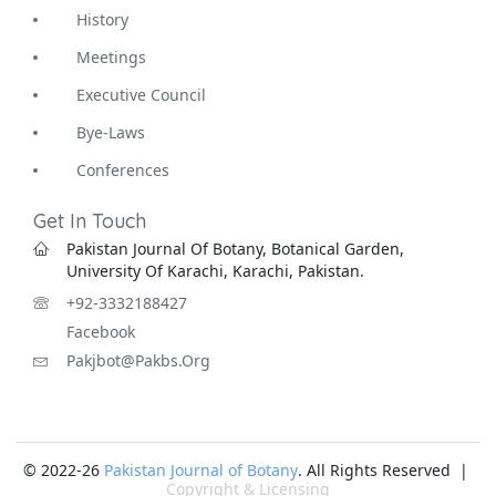
History
Meetings
Executive Council
Bye-Laws
Conferences
Get In Touch
Pakistan Journal Of Botany, Botanical Garden,
University Of Karachi, Karachi, Pakistan.
+92-3332188427
Facebook
Pakjbot@pakbs.org
© 2022-26
Pakistan Journal of Botany
. All Rights Reserved |
Copyright & Licensing