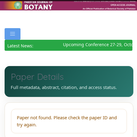
Upcoming Conference 27-29, Octobe
Latest News:
Paper Details
Full metadata, abstract, citation, and access status.
Paper not found. Please check the paper ID and
try again.