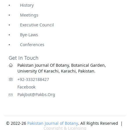
History
Meetings
Executive Council
Bye-Laws
Conferences
Get In Touch
Pakistan Journal Of Botany, Botanical Garden,
University Of Karachi, Karachi, Pakistan.
+92-3332188427
Facebook
Pakjbot@pakbs.org
© 2022-26
Pakistan Journal of Botany
. All Rights Reserved |
Copyright & Licensing