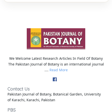
We Welcome Latest Research Articles In Field Of Botany
The Pakistan Journal of Botany is an international journal
....
Read More
Contact Us
Pakistan Journal of Botany, Botanical Garden, University
of Karachi, Karachi, Pakistan
PBS