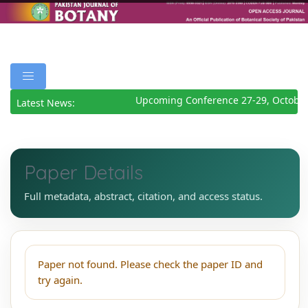
Upcoming Conference 27-29, October
Latest News:
Paper Details
Full metadata, abstract, citation, and access status.
Paper not found. Please check the paper ID and
try again.