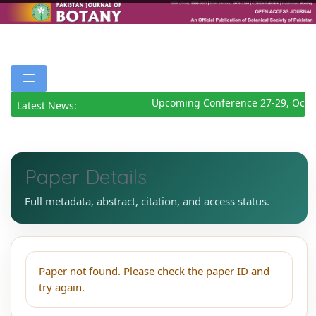
Upcoming Conference 27-29, Octo
Latest News:
Paper Details
Full metadata, abstract, citation, and access status.
Paper not found. Please check the paper ID and
try again.