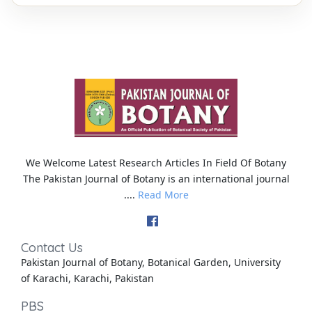
We Welcome Latest Research Articles In Field Of Botany
The Pakistan Journal of Botany is an international journal
....
Read More
Contact Us
Pakistan Journal of Botany, Botanical Garden, University
of Karachi, Karachi, Pakistan
PBS