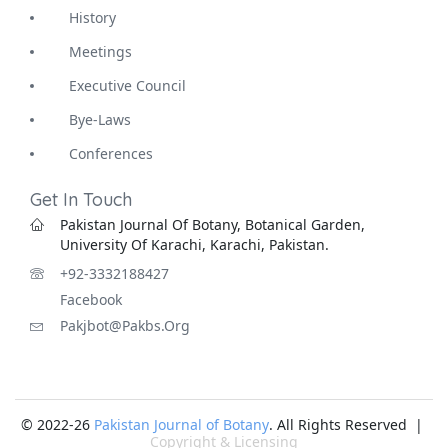
History
Meetings
Executive Council
Bye-Laws
Conferences
Get In Touch
Pakistan Journal Of Botany, Botanical Garden,
University Of Karachi, Karachi, Pakistan.
+92-3332188427
Facebook
Pakjbot@pakbs.org
© 2022-26
Pakistan Journal of Botany
. All Rights Reserved |
Copyright & Licensing