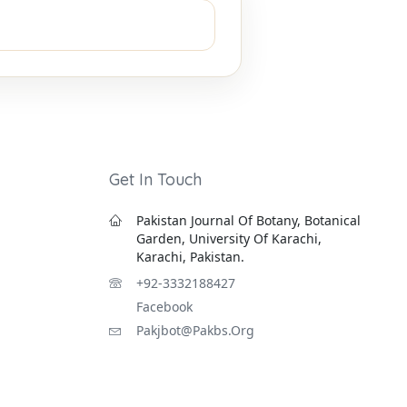
Get In Touch
Pakistan Journal Of Botany, Botanical
Garden, University Of Karachi,
Karachi, Pakistan.
+92-3332188427
Facebook
Pakjbot@pakbs.org