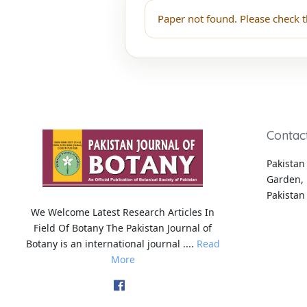
Paper not found. Please check t
Contac
Pakistan 
Garden, 
Pakistan
We Welcome Latest Research Articles In
Field Of Botany The Pakistan Journal of
Botany is an international journal ....
Read
More