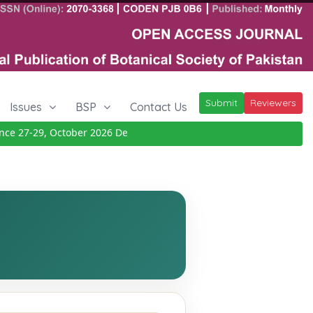
Submit
Reviewers
Issues
BSP
Contact Us
 27-29, October 2026
Details
|