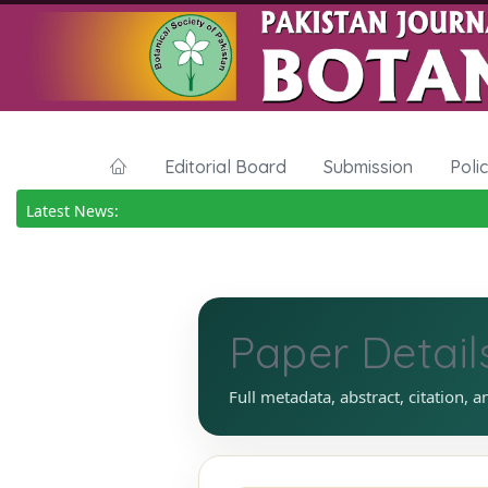
Editorial Board
Submission
Poli
Latest News:
Paper Detail
Full metadata, abstract, citation, a