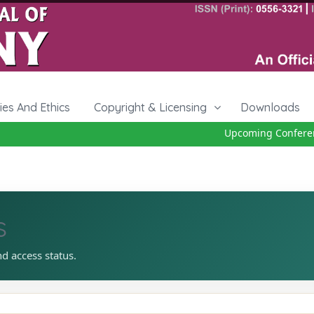
cies And Ethics
Copyright & Licensing
Downloads
Upcoming Conference
s
nd access status.