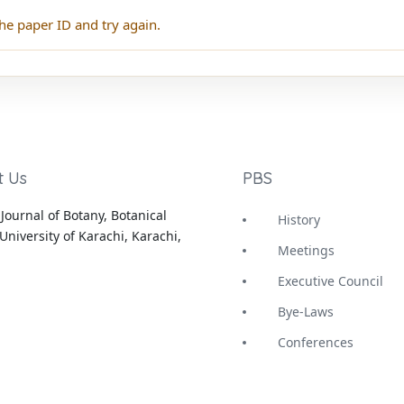
he paper ID and try again.
t Us
PBS
Journal of Botany, Botanical
History
University of Karachi, Karachi,
Meetings
Executive Council
Bye-Laws
Conferences