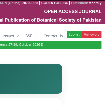
Submit
Reviewers
Issues
BSP
Contact Us
ce 27-29, October 2026
Details
|