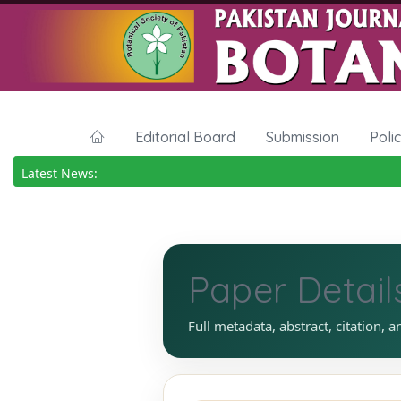
Editorial Board
Submission
Poli
Latest News:
Paper Detail
Full metadata, abstract, citation, a