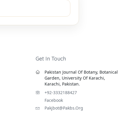
Get In Touch
Pakistan Journal Of Botany, Botanical
Garden, University Of Karachi,
Karachi, Pakistan.
+92-3332188427
Facebook
Pakjbot@pakbs.org