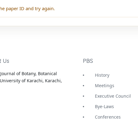
he paper ID and try again.
t Us
PBS
Journal of Botany, Botanical
History
University of Karachi, Karachi,
Meetings
Executive Council
Bye-Laws
Conferences