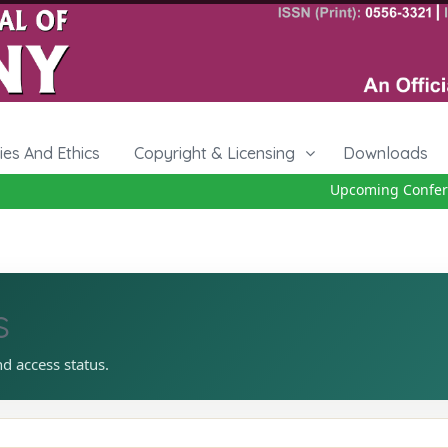
cies And Ethics
Copyright & Licensing
Downloads
Upcoming Conferen
s
nd access status.