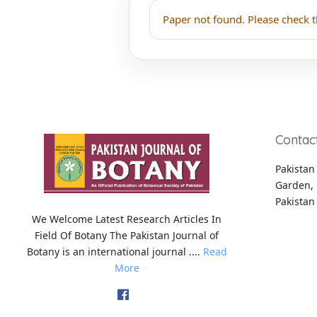
Paper not found. Please check t
Contac
Pakistan 
Garden, 
Pakistan
We Welcome Latest Research Articles In
Field Of Botany The Pakistan Journal of
Botany is an international journal ....
Read
More