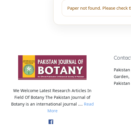
Paper not found. Please check t
Contac
Pakistan 
Garden, 
Pakistan
We Welcome Latest Research Articles In
Field Of Botany The Pakistan Journal of
Botany is an international journal ....
Read
More