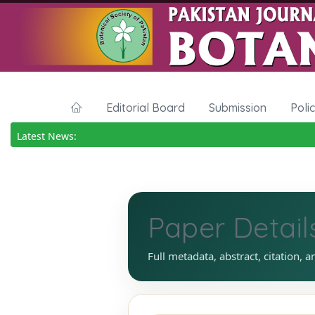
Editorial Board
Submission
Poli
Latest News:
Paper Detail
Full metadata, abstract, citation, a