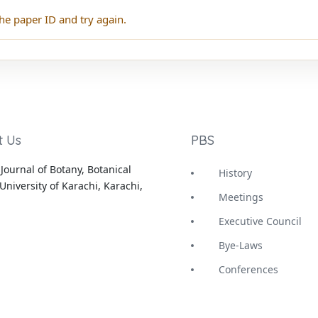
he paper ID and try again.
t Us
PBS
Journal of Botany, Botanical
History
University of Karachi, Karachi,
Meetings
Executive Council
Bye-Laws
Conferences