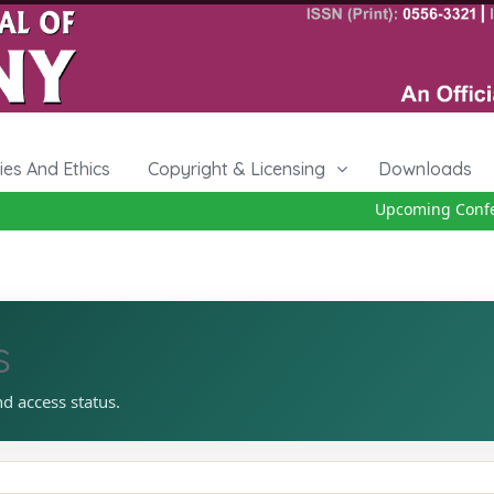
cies And Ethics
Copyright & Licensing
Downloads
Upcoming Confere
s
nd access status.