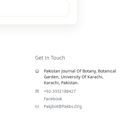
Get In Touch
Pakistan Journal Of Botany, Botanical
Garden, University Of Karachi,
Karachi, Pakistan.
+92-3332188427
Facebook
Pakjbot@pakbs.org