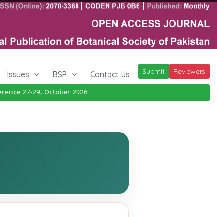
Submit
Reviewers
Issues
BSP
Contact Us
nce 27-29, October 2026
Details
|