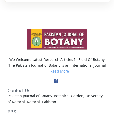
We Welcome Latest Research Articles In Field Of Botany
The Pakistan Journal of Botany is an international journal
....
Read More
Contact Us
Pakistan Journal of Botany, Botanical Garden, University
of Karachi, Karachi, Pakistan
PBS