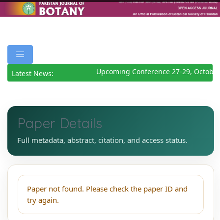
Upcoming Conference 27-29, October
Latest News:
Paper Details
Full metadata, abstract, citation, and access status.
Paper not found. Please check the paper ID and
try again.