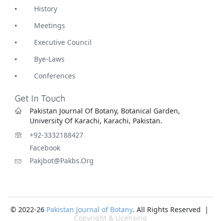
History
Meetings
Executive Council
Bye-Laws
Conferences
Get In Touch
Pakistan Journal Of Botany, Botanical Garden,
University Of Karachi, Karachi, Pakistan.
+92-3332188427
Facebook
Pakjbot@pakbs.org
© 2022-26
Pakistan Journal of Botany
. All Rights Reserved |
Copyright & Licensing