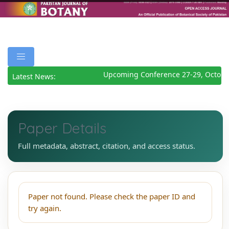
Upcoming Conference 27-29, Octobe
Latest News:
Paper Details
Full metadata, abstract, citation, and access status.
Paper not found. Please check the paper ID and
try again.