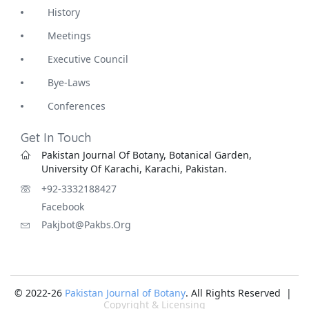
History
Meetings
Executive Council
Bye-Laws
Conferences
Get In Touch
Pakistan Journal Of Botany, Botanical Garden,
University Of Karachi, Karachi, Pakistan.
+92-3332188427
Facebook
Pakjbot@pakbs.org
© 2022-26
Pakistan Journal of Botany
. All Rights Reserved |
Copyright & Licensing