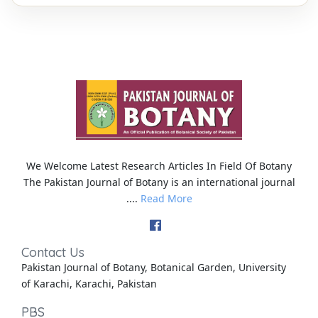
We Welcome Latest Research Articles In Field Of Botany
The Pakistan Journal of Botany is an international journal
....
Read More
Contact Us
Pakistan Journal of Botany, Botanical Garden, University
of Karachi, Karachi, Pakistan
PBS