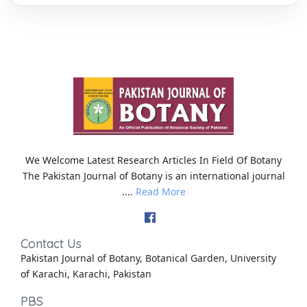
We Welcome Latest Research Articles In Field Of Botany
The Pakistan Journal of Botany is an international journal
....
Read More
Contact Us
Pakistan Journal of Botany, Botanical Garden, University
of Karachi, Karachi, Pakistan
PBS