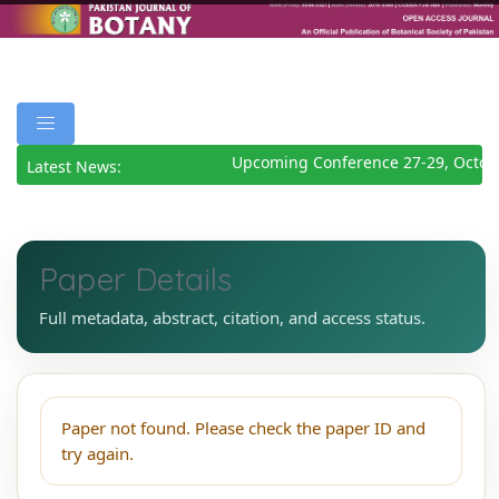
Upcoming Conference 27-29, Octob
Latest News:
Paper Details
Full metadata, abstract, citation, and access status.
Paper not found. Please check the paper ID and
try again.