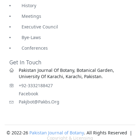
History
Meetings
Executive Council
Bye-Laws
Conferences
Get In Touch
Pakistan Journal Of Botany, Botanical Garden,
University Of Karachi, Karachi, Pakistan.
+92-3332188427
Facebook
Pakjbot@pakbs.org
© 2022-26
Pakistan Journal of Botany
. All Rights Reserved |
Copyright & Licensing