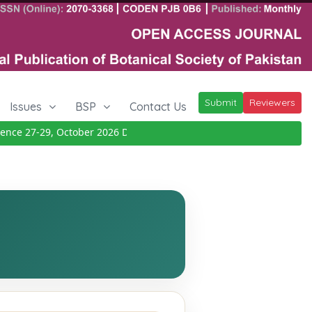
Submit
Reviewers
Issues
BSP
Contact Us
ce 27-29, October 2026
Details
|