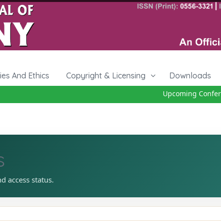
cies And Ethics
Copyright & Licensing
Downloads
Upcoming Conferen
s
nd access status.