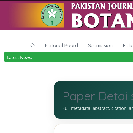
Editorial Board
Submission
Poli
Latest News:
Paper Detail
Full metadata, abstract, citation, a