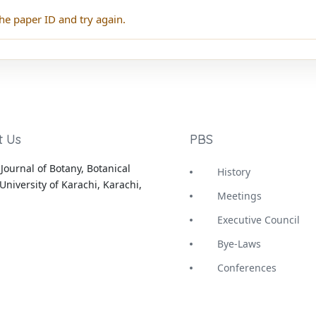
he paper ID and try again.
t Us
PBS
Journal of Botany, Botanical
History
University of Karachi, Karachi,
Meetings
Executive Council
Bye-Laws
Conferences