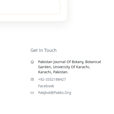
Get In Touch
Pakistan Journal Of Botany, Botanical
Garden, University Of Karachi,
Karachi, Pakistan.
+92-3332188427
Facebook
Pakjbot@pakbs.org