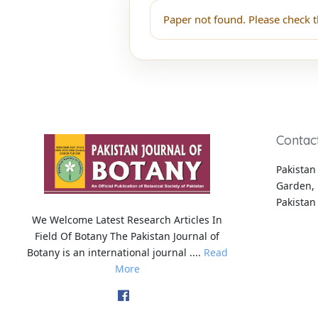
Paper not found. Please check t
Contac
Pakistan 
Garden, 
Pakistan
We Welcome Latest Research Articles In
Field Of Botany The Pakistan Journal of
Botany is an international journal ....
Read
More