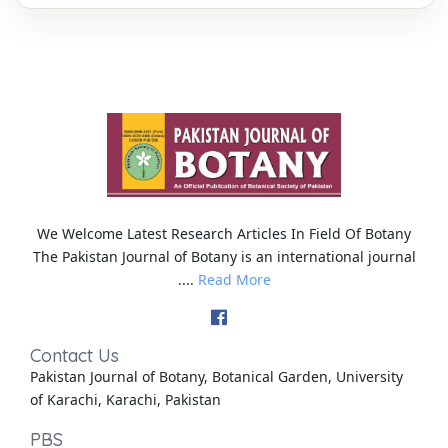
We Welcome Latest Research Articles In Field Of Botany
The Pakistan Journal of Botany is an international journal
....
Read More
Contact Us
Pakistan Journal of Botany, Botanical Garden, University
of Karachi, Karachi, Pakistan
PBS