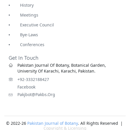
History
Meetings
Executive Council
Bye-Laws
Conferences
Get In Touch
Pakistan Journal Of Botany, Botanical Garden,
University Of Karachi, Karachi, Pakistan.
+92-3332188427
Facebook
Pakjbot@pakbs.org
© 2022-26
Pakistan Journal of Botany
. All Rights Reserved |
Copyright & Licensing