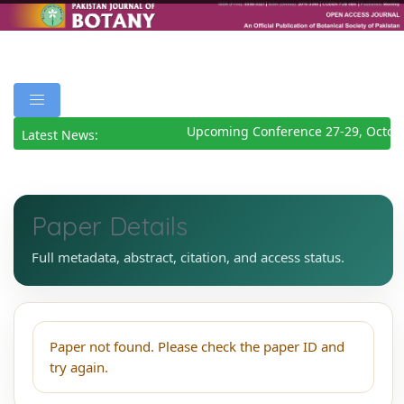
Upcoming Conference 27-29, Octob
Latest News:
Paper Details
Full metadata, abstract, citation, and access status.
Paper not found. Please check the paper ID and
try again.