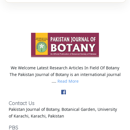
We Welcome Latest Research Articles In Field Of Botany
The Pakistan Journal of Botany is an international journal
....
Read More
Contact Us
Pakistan Journal of Botany, Botanical Garden, University
of Karachi, Karachi, Pakistan
PBS