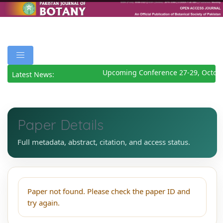
Upcoming Conference 27-29, Octob
Latest News:
Paper Details
Full metadata, abstract, citation, and access status.
Paper not found. Please check the paper ID and
try again.