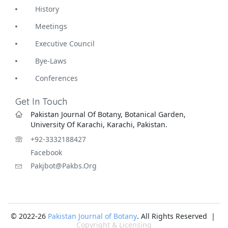
History
Meetings
Executive Council
Bye-Laws
Conferences
Get In Touch
Pakistan Journal Of Botany, Botanical Garden,
University Of Karachi, Karachi, Pakistan.
+92-3332188427
Facebook
Pakjbot@pakbs.org
© 2022-26
Pakistan Journal of Botany
. All Rights Reserved |
Copyright & Licensing