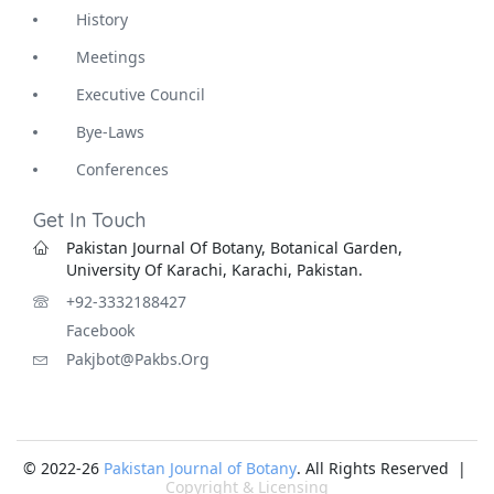
History
Meetings
Executive Council
Bye-Laws
Conferences
Get In Touch
Pakistan Journal Of Botany, Botanical Garden,
University Of Karachi, Karachi, Pakistan.
+92-3332188427
Facebook
Pakjbot@pakbs.org
© 2022-26
Pakistan Journal of Botany
. All Rights Reserved |
Copyright & Licensing