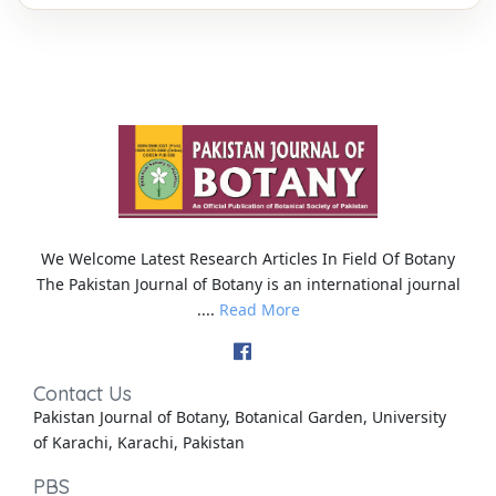
We Welcome Latest Research Articles In Field Of Botany
The Pakistan Journal of Botany is an international journal
....
Read More
Contact Us
Pakistan Journal of Botany, Botanical Garden, University
of Karachi, Karachi, Pakistan
PBS