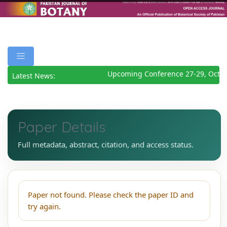
Upcoming Conference 27-29, Octob
Latest News:
Paper Details
Full metadata, abstract, citation, and access status.
Paper not found. Please check the paper ID and
try again.