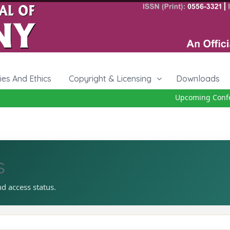
cies And Ethics
Copyright & Licensing
Downloads
Upcoming Confer
s
nd access status.