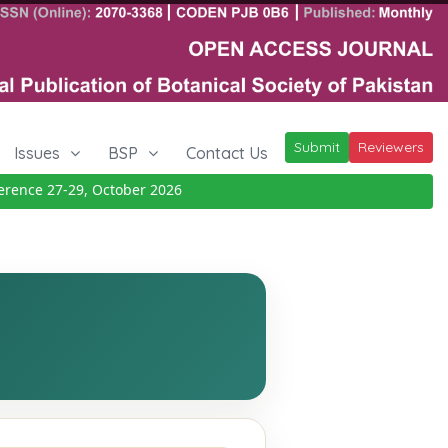
Submit
Reviewers
Issues
BSP
Contact Us
ence 27-29, October 2026
Details
|