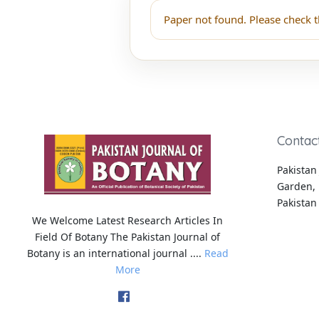
Paper not found. Please check t
Contac
Pakistan 
Garden, 
Pakistan
We Welcome Latest Research Articles In
Field Of Botany The Pakistan Journal of
Botany is an international journal ....
Read
More