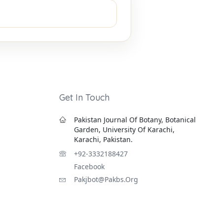
Get In Touch
Pakistan Journal Of Botany, Botanical
Garden, University Of Karachi,
Karachi, Pakistan.
+92-3332188427
Facebook
Pakjbot@pakbs.org