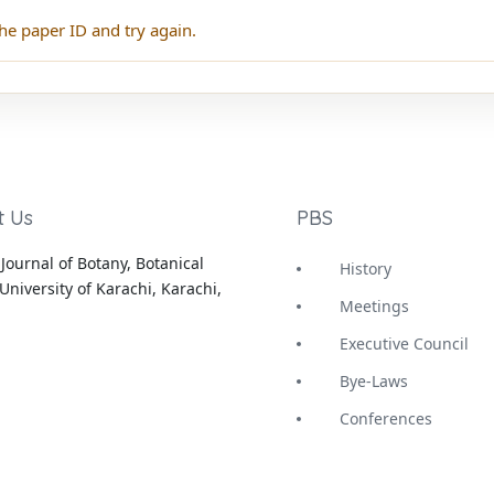
he paper ID and try again.
t Us
PBS
Journal of Botany, Botanical
History
University of Karachi, Karachi,
Meetings
Executive Council
Bye-Laws
Conferences