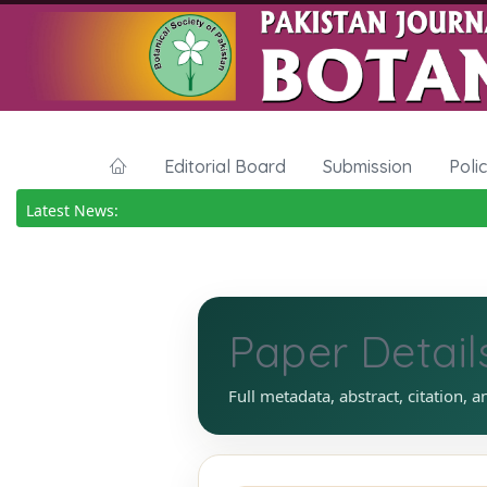
Editorial Board
Submission
Poli
Latest News:
Paper Detail
Full metadata, abstract, citation, a