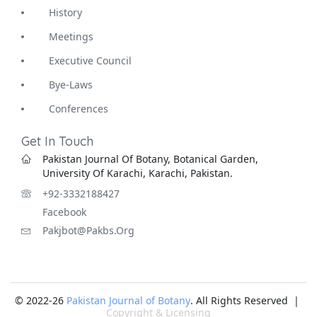
History
Meetings
Executive Council
Bye-Laws
Conferences
Get In Touch
Pakistan Journal Of Botany, Botanical Garden,
University Of Karachi, Karachi, Pakistan.
+92-3332188427
Facebook
Pakjbot@pakbs.org
© 2022-26
Pakistan Journal of Botany
. All Rights Reserved |
Copyright & Licensing