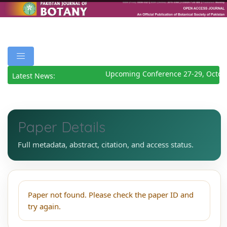
Upcoming Conference 27-29, Octob
Latest News:
Paper Details
Full metadata, abstract, citation, and access status.
Paper not found. Please check the paper ID and
try again.