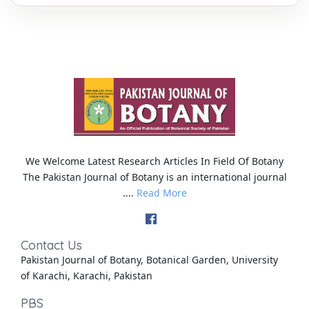
We Welcome Latest Research Articles In Field Of Botany
The Pakistan Journal of Botany is an international journal
....
Read More
Contact Us
Pakistan Journal of Botany, Botanical Garden, University
of Karachi, Karachi, Pakistan
PBS