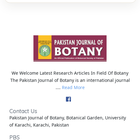
We Welcome Latest Research Articles In Field Of Botany
The Pakistan Journal of Botany is an international journal
....
Read More
Contact Us
Pakistan Journal of Botany, Botanical Garden, University
of Karachi, Karachi, Pakistan
PBS