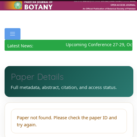
Upcoming Conference 27-29, Octo
Latest News:
Paper Details
Full metadata, abstract, citation, and access status.
Paper not found. Please check the paper ID and
try again.