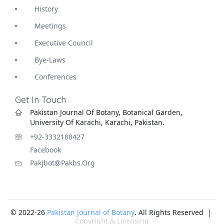
History
Meetings
Executive Council
Bye-Laws
Conferences
Get In Touch
Pakistan Journal Of Botany, Botanical Garden,
University Of Karachi, Karachi, Pakistan.
+92-3332188427
Facebook
Pakjbot@pakbs.org
© 2022-26
Pakistan Journal of Botany
. All Rights Reserved |
Copyright & Licensing