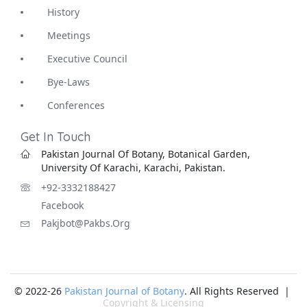
History
Meetings
Executive Council
Bye-Laws
Conferences
Get In Touch
Pakistan Journal Of Botany, Botanical Garden,
University Of Karachi, Karachi, Pakistan.
+92-3332188427
Facebook
Pakjbot@pakbs.org
© 2022-26
Pakistan Journal of Botany
. All Rights Reserved |
Copyright & Licensing