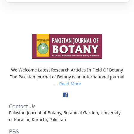
We Welcome Latest Research Articles In Field Of Botany
The Pakistan Journal of Botany is an international journal
....
Read More
Contact Us
Pakistan Journal of Botany, Botanical Garden, University
of Karachi, Karachi, Pakistan
PBS