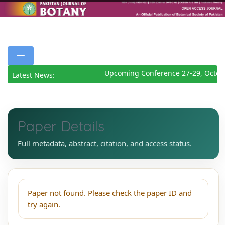
Upcoming Conference 27-29, Octob
Latest News:
Paper Details
Full metadata, abstract, citation, and access status.
Paper not found. Please check the paper ID and
try again.