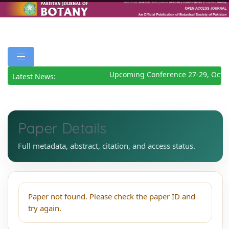
Upcoming Conference 27-29, Octo
Latest News:
Paper Details
Full metadata, abstract, citation, and access status.
Paper not found. Please check the paper ID and
try again.