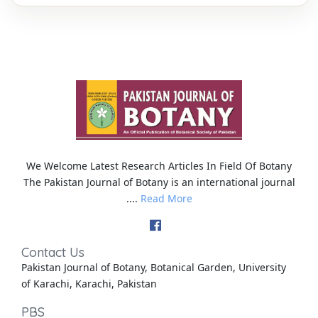
We Welcome Latest Research Articles In Field Of Botany
The Pakistan Journal of Botany is an international journal
....
Read More
Contact Us
Pakistan Journal of Botany, Botanical Garden, University
of Karachi, Karachi, Pakistan
PBS