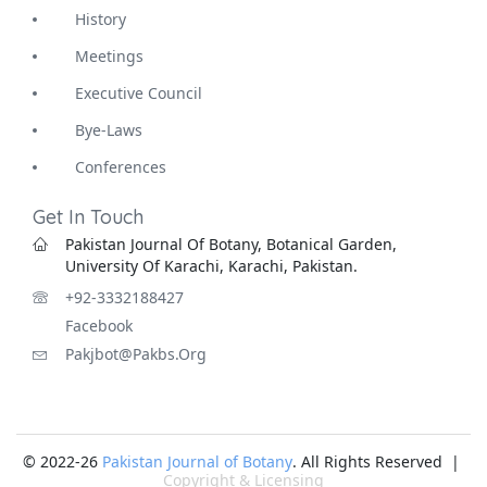
History
Meetings
Executive Council
Bye-Laws
Conferences
Get In Touch
Pakistan Journal Of Botany, Botanical Garden,
University Of Karachi, Karachi, Pakistan.
+92-3332188427
Facebook
Pakjbot@pakbs.org
© 2022-26
Pakistan Journal of Botany
. All Rights Reserved |
Copyright & Licensing