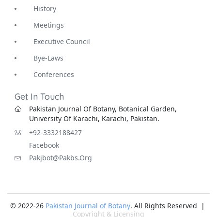
History
Meetings
Executive Council
Bye-Laws
Conferences
Get In Touch
Pakistan Journal Of Botany, Botanical Garden,
University Of Karachi, Karachi, Pakistan.
+92-3332188427
Facebook
Pakjbot@pakbs.org
© 2022-26
Pakistan Journal of Botany
. All Rights Reserved |
Copyright & Licensing