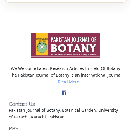
We Welcome Latest Research Articles In Field Of Botany
The Pakistan Journal of Botany is an international journal
....
Read More
Contact Us
Pakistan Journal of Botany, Botanical Garden, University
of Karachi, Karachi, Pakistan
PBS