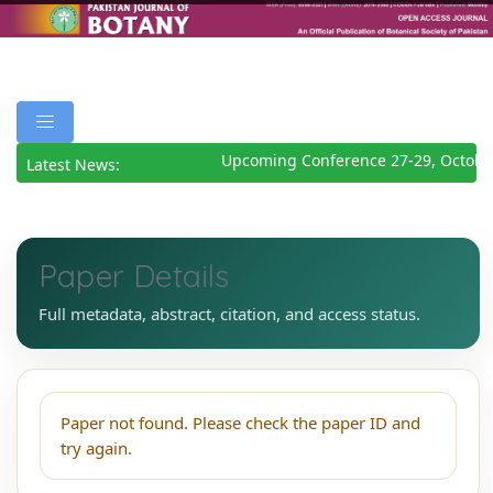
Upcoming Conference 27-29, Octobe
Latest News:
Paper Details
Full metadata, abstract, citation, and access status.
Paper not found. Please check the paper ID and
try again.