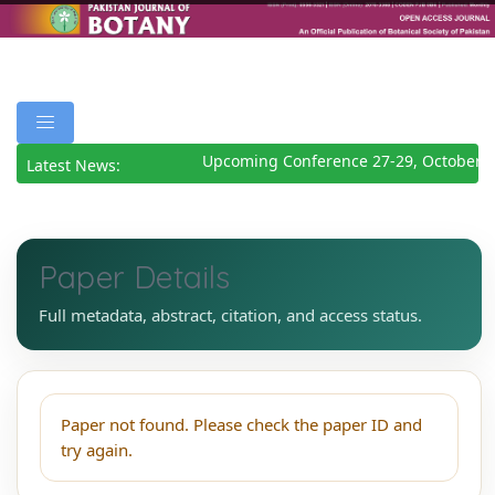
Upcoming Conference 27-29, October 2
Latest News:
Paper Details
Full metadata, abstract, citation, and access status.
Paper not found. Please check the paper ID and
try again.