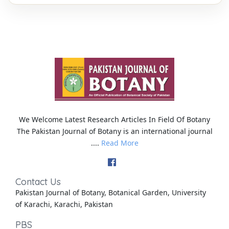
We Welcome Latest Research Articles In Field Of Botany
The Pakistan Journal of Botany is an international journal
....
Read More
Contact Us
Pakistan Journal of Botany, Botanical Garden, University
of Karachi, Karachi, Pakistan
PBS