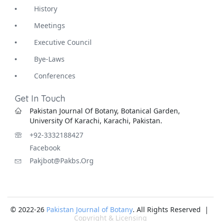
History
Meetings
Executive Council
Bye-Laws
Conferences
Get In Touch
Pakistan Journal Of Botany, Botanical Garden,
University Of Karachi, Karachi, Pakistan.
+92-3332188427
Facebook
Pakjbot@pakbs.org
© 2022-26
Pakistan Journal of Botany
. All Rights Reserved |
Copyright & Licensing