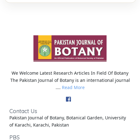
We Welcome Latest Research Articles In Field Of Botany
The Pakistan Journal of Botany is an international journal
....
Read More
Contact Us
Pakistan Journal of Botany, Botanical Garden, University
of Karachi, Karachi, Pakistan
PBS