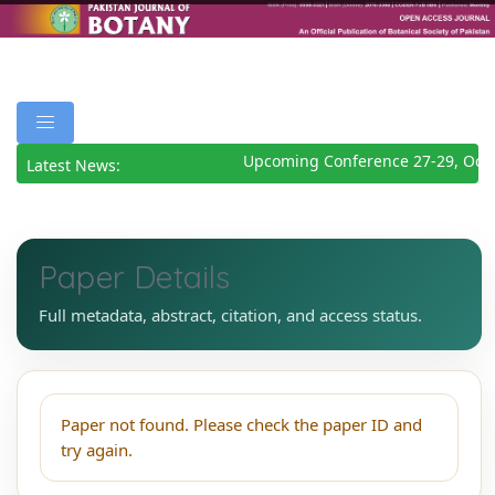
Upcoming Conference 27-29, Octo
Latest News:
Paper Details
Full metadata, abstract, citation, and access status.
Paper not found. Please check the paper ID and
try again.