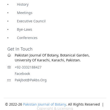
History
Meetings
Executive Council
Bye-Laws
Conferences
Get In Touch
Pakistan Journal Of Botany, Botanical Garden,
University Of Karachi, Karachi, Pakistan.
+92-3332188427
Facebook
Pakjbot@pakbs.org
© 2022-26
Pakistan Journal of Botany
. All Rights Reserved |
Copyright & Licensing