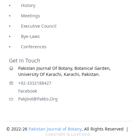
History
Meetings
Executive Council
Bye-Laws
Conferences
Get In Touch
Pakistan Journal Of Botany, Botanical Garden,
University Of Karachi, Karachi, Pakistan.
+92-3332188427
Facebook
Pakjbot@pakbs.org
© 2022-26
Pakistan Journal of Botany
. All Rights Reserved |
Copyright & Licensing