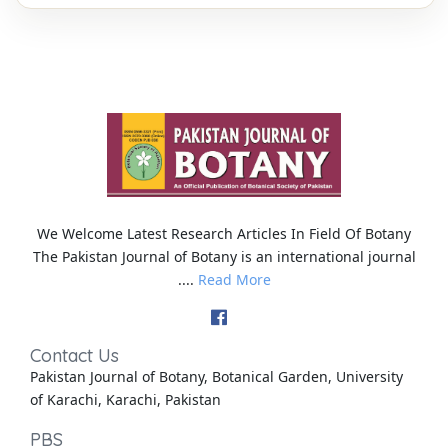
We Welcome Latest Research Articles In Field Of Botany
The Pakistan Journal of Botany is an international journal
....
Read More
Contact Us
Pakistan Journal of Botany, Botanical Garden, University
of Karachi, Karachi, Pakistan
PBS