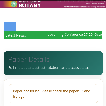
Upcoming Conference 27-29, Octobe
Latest News:
Paper Details
Full metadata, abstract, citation, and access status.
Paper not found. Please check the paper ID and
try again.