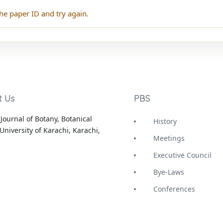
he paper ID and try again.
t Us
PBS
Journal of Botany, Botanical
History
University of Karachi, Karachi,
Meetings
Executive Council
Bye-Laws
Conferences