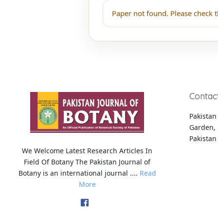
Paper not found. Please check t
Contac
Pakistan 
Garden, 
Pakistan
We Welcome Latest Research Articles In
Field Of Botany The Pakistan Journal of
Botany is an international journal ....
Read
More