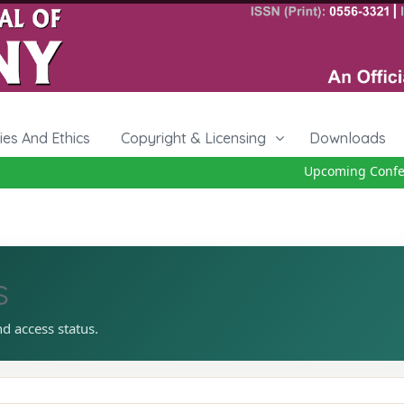
cies And Ethics
Copyright & Licensing
Downloads
Upcoming Confere
s
nd access status.