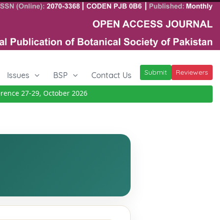
Submit
Reviewers
Issues
BSP
Contact Us
nce 27-29, October 2026
Details
|