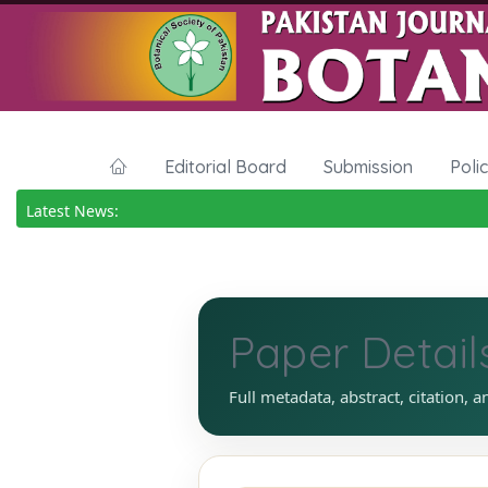
Editorial Board
Submission
Poli
Latest News:
Paper Detail
Full metadata, abstract, citation, a