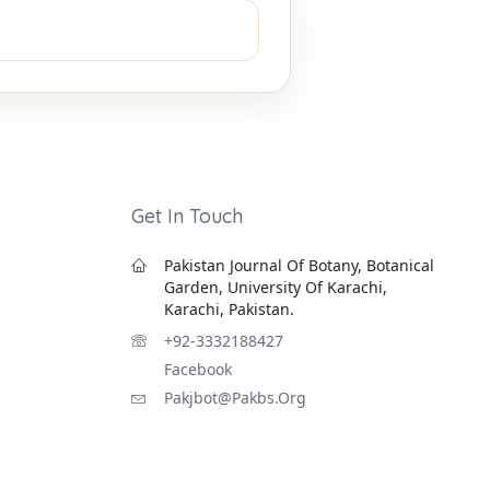
Get In Touch
Pakistan Journal Of Botany, Botanical
Garden, University Of Karachi,
Karachi, Pakistan.
+92-3332188427
Facebook
Pakjbot@pakbs.org