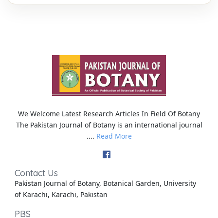
We Welcome Latest Research Articles In Field Of Botany
The Pakistan Journal of Botany is an international journal
....
Read More
Contact Us
Pakistan Journal of Botany, Botanical Garden, University
of Karachi, Karachi, Pakistan
PBS