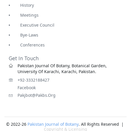
History
Meetings
Executive Council
Bye-Laws
Conferences
Get In Touch
Pakistan Journal Of Botany, Botanical Garden,
University Of Karachi, Karachi, Pakistan.
+92-3332188427
Facebook
Pakjbot@pakbs.org
© 2022-26
Pakistan Journal of Botany
. All Rights Reserved |
Copyright & Licensing