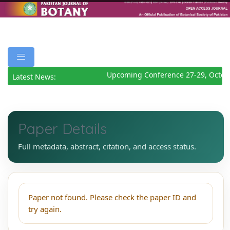
Upcoming Conference 27-29, Octob
Latest News:
Paper Details
Full metadata, abstract, citation, and access status.
Paper not found. Please check the paper ID and
try again.