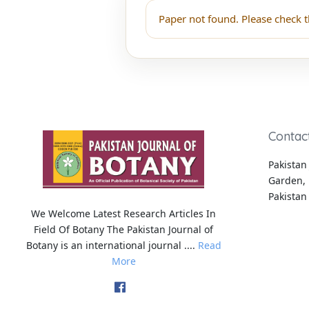
Paper not found. Please check t
Contac
Pakistan 
Garden, 
Pakistan
We Welcome Latest Research Articles In
Field Of Botany The Pakistan Journal of
Botany is an international journal ....
Read
More