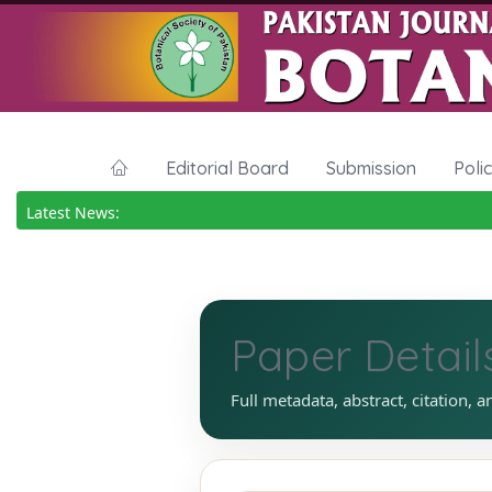
Editorial Board
Submission
Poli
Latest News:
Paper Detail
Full metadata, abstract, citation, a