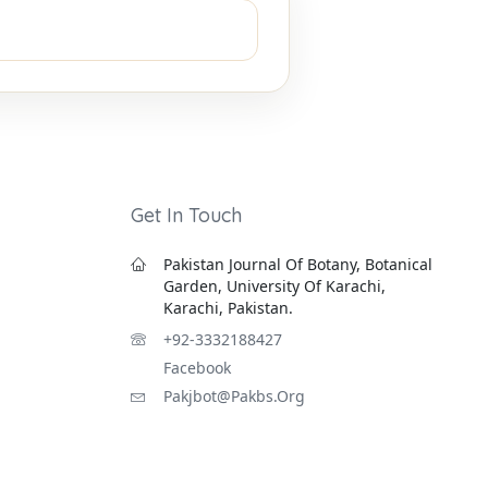
Get In Touch
Pakistan Journal Of Botany, Botanical
Garden, University Of Karachi,
Karachi, Pakistan.
+92-3332188427
Facebook
Pakjbot@pakbs.org