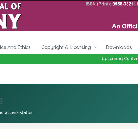
cies And Ethics
Copyright & Licensing
Downloads
Upcoming Conferen
s
nd access status.