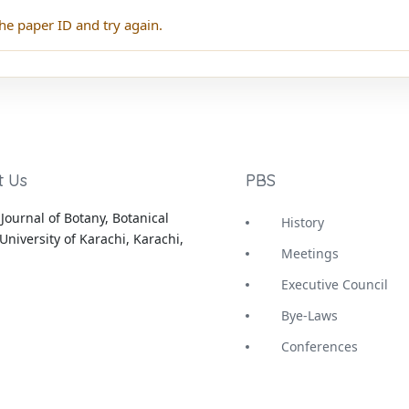
he paper ID and try again.
t Us
PBS
Journal of Botany, Botanical
History
University of Karachi, Karachi,
Meetings
Executive Council
Bye-Laws
Conferences