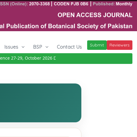
Submit
Reviewers
Issues
BSP
Contact Us
ce 27-29, October 2026
Details
|