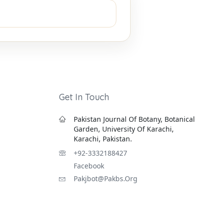
Get In Touch
Pakistan Journal Of Botany, Botanical
Garden, University Of Karachi,
Karachi, Pakistan.
+92-3332188427
Facebook
Pakjbot@pakbs.org