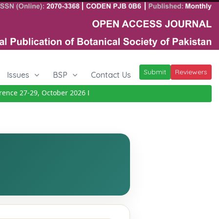
Submit
Reviewers
Issues
BSP
Contact Us
ce 27-29, October 2026
Details
|