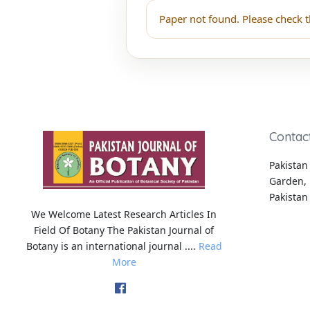
Paper not found. Please check t
Contac
Pakistan 
Garden, 
Pakistan
We Welcome Latest Research Articles In
Field Of Botany The Pakistan Journal of
Botany is an international journal ....
Read
More