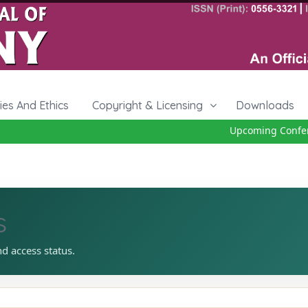
cies And Ethics
Copyright & Licensing
Downloads
Upcoming Conferen
s
nd access status.