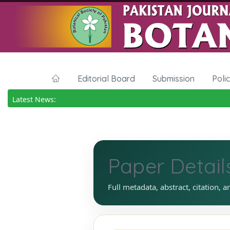
Editorial Board
Submission
Poli
Latest News:
Paper Detail
Full metadata, abstract, citation, a