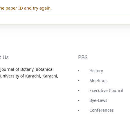
he paper ID and try again.
t Us
PBS
Journal of Botany, Botanical
History
University of Karachi, Karachi,
Meetings
Executive Council
Bye-Laws
Conferences