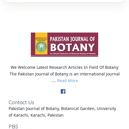
We Welcome Latest Research Articles In Field Of Botany
The Pakistan Journal of Botany is an international journal
....
Read More
Contact Us
Pakistan Journal of Botany, Botanical Garden, University
of Karachi, Karachi, Pakistan
PBS