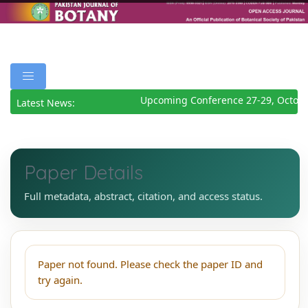
Upcoming Conference 27-29, Octobe
Latest News:
Paper Details
Full metadata, abstract, citation, and access status.
Paper not found. Please check the paper ID and
try again.