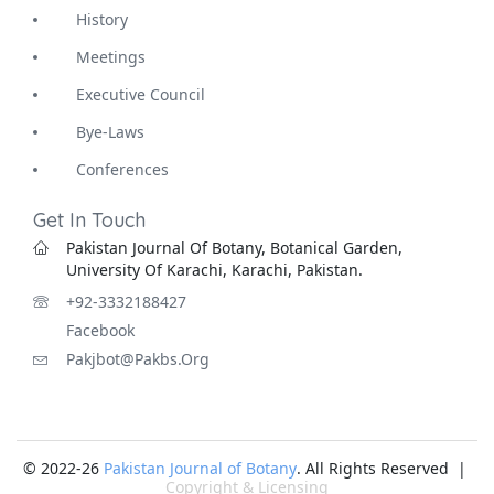
History
Meetings
Executive Council
Bye-Laws
Conferences
Get In Touch
Pakistan Journal Of Botany, Botanical Garden,
University Of Karachi, Karachi, Pakistan.
+92-3332188427
Facebook
Pakjbot@pakbs.org
© 2022-26
Pakistan Journal of Botany
. All Rights Reserved |
Copyright & Licensing