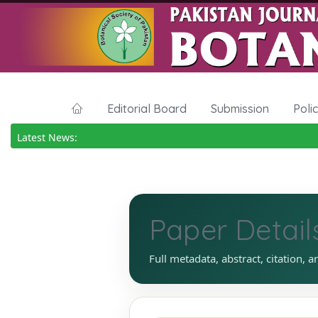
Editorial Board
Submission
Poli
Latest News:
Paper Detail
Full metadata, abstract, citation, a