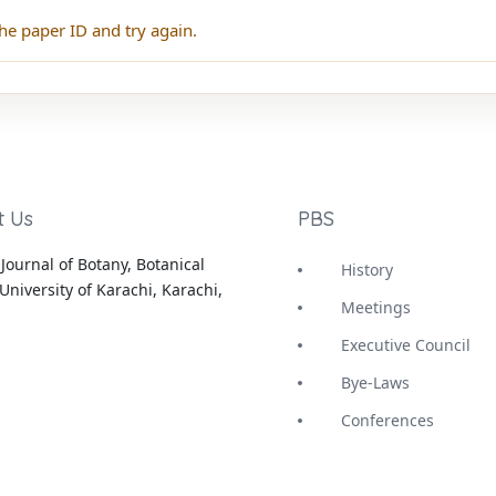
he paper ID and try again.
t Us
PBS
Journal of Botany, Botanical
History
University of Karachi, Karachi,
Meetings
Executive Council
Bye-Laws
Conferences