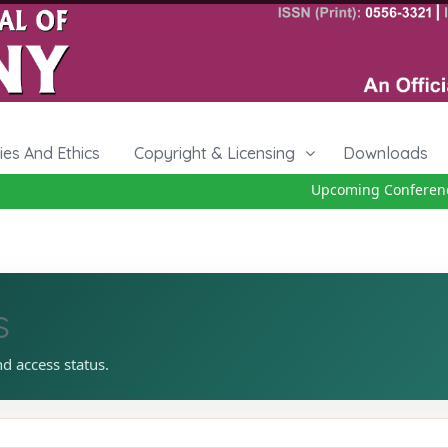
cies And Ethics
Copyright & Licensing
Downloads
Upcoming Conference
s
nd access status.