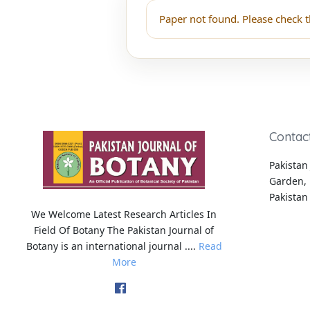
Paper not found. Please check t
Contac
Pakistan 
Garden, 
Pakistan
We Welcome Latest Research Articles In
Field Of Botany The Pakistan Journal of
Botany is an international journal ....
Read
More