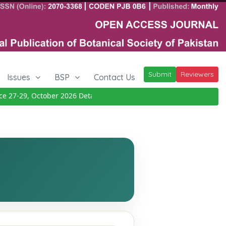
Submit
Reviewers
Issues
BSP
Contact Us
 27-29, October 2026
Details
|