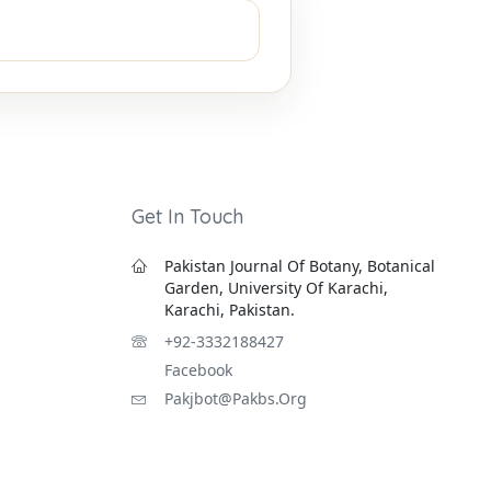
Get In Touch
Pakistan Journal Of Botany, Botanical
Garden, University Of Karachi,
Karachi, Pakistan.
+92-3332188427
Facebook
Pakjbot@pakbs.org