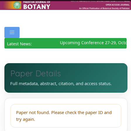
Upcoming Conference 27-29, Octob
Latest News:
Paper Details
Full metadata, abstract, citation, and access status.
Paper not found. Please check the paper ID and
try again.