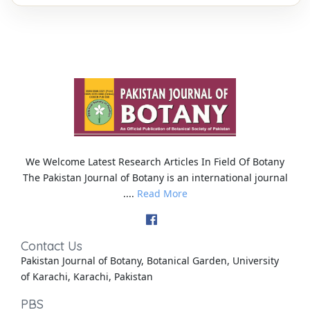
We Welcome Latest Research Articles In Field Of Botany
The Pakistan Journal of Botany is an international journal
....
Read More
Contact Us
Pakistan Journal of Botany, Botanical Garden, University
of Karachi, Karachi, Pakistan
PBS