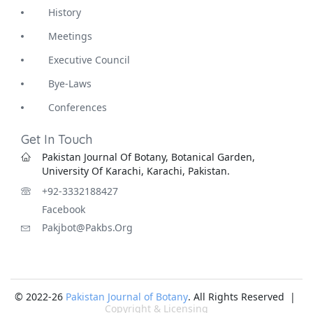
History
Meetings
Executive Council
Bye-Laws
Conferences
Get In Touch
Pakistan Journal Of Botany, Botanical Garden,
University Of Karachi, Karachi, Pakistan.
+92-3332188427
Facebook
Pakjbot@pakbs.org
© 2022-26
Pakistan Journal of Botany
. All Rights Reserved |
Copyright & Licensing