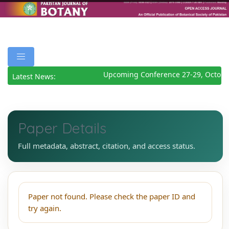
Upcoming Conference 27-29, Octobe
Latest News:
Paper Details
Full metadata, abstract, citation, and access status.
Paper not found. Please check the paper ID and
try again.