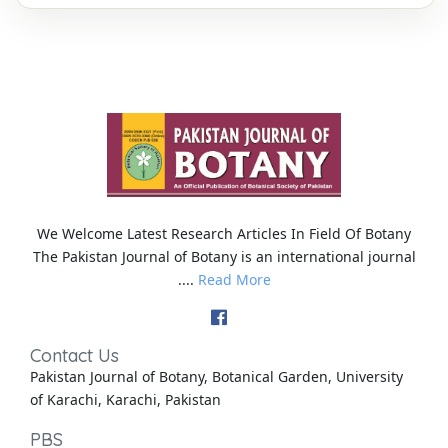
We Welcome Latest Research Articles In Field Of Botany
The Pakistan Journal of Botany is an international journal
....
Read More
Contact Us
Pakistan Journal of Botany, Botanical Garden, University
of Karachi, Karachi, Pakistan
PBS