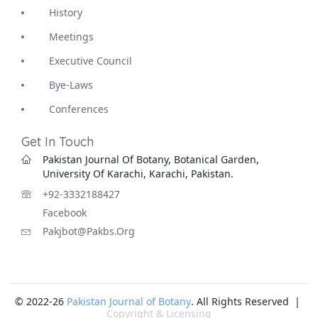
History
Meetings
Executive Council
Bye-Laws
Conferences
Get In Touch
Pakistan Journal Of Botany, Botanical Garden,
University Of Karachi, Karachi, Pakistan.
+92-3332188427
Facebook
Pakjbot@pakbs.org
© 2022-26
Pakistan Journal of Botany
. All Rights Reserved |
Copyright & Licensing