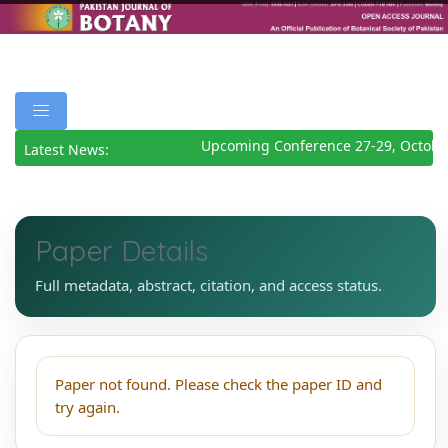
Upcoming Conference 27-29, Octobe
Latest News:
Paper Details
Full metadata, abstract, citation, and access status.
Paper not found. Please check the paper ID and
try again.