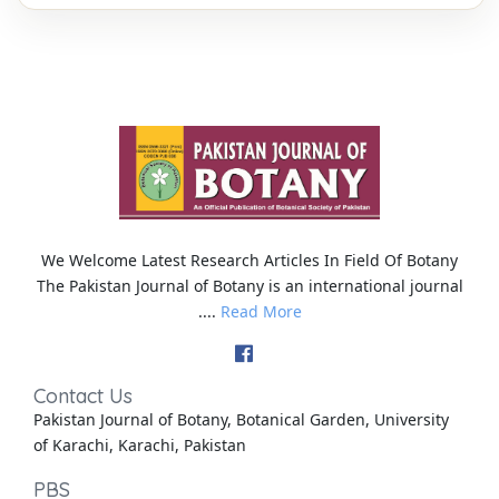
We Welcome Latest Research Articles In Field Of Botany
The Pakistan Journal of Botany is an international journal
....
Read More
Contact Us
Pakistan Journal of Botany, Botanical Garden, University
of Karachi, Karachi, Pakistan
PBS