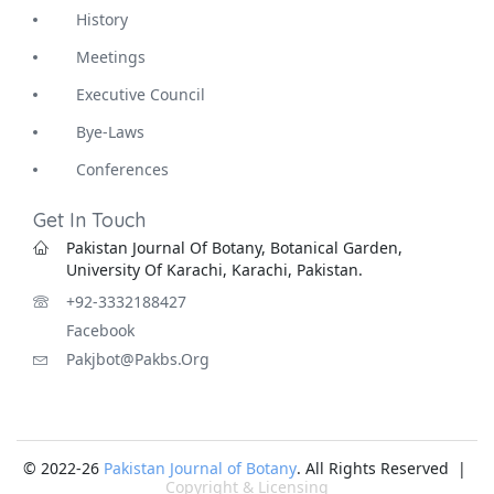
History
Meetings
Executive Council
Bye-Laws
Conferences
Get In Touch
Pakistan Journal Of Botany, Botanical Garden,
University Of Karachi, Karachi, Pakistan.
+92-3332188427
Facebook
Pakjbot@pakbs.org
© 2022-26
Pakistan Journal of Botany
. All Rights Reserved |
Copyright & Licensing