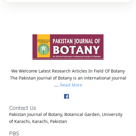
We Welcome Latest Research Articles In Field Of Botany
The Pakistan Journal of Botany is an international journal
....
Read More
Contact Us
Pakistan Journal of Botany, Botanical Garden, University
of Karachi, Karachi, Pakistan
PBS