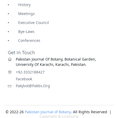
History
Meetings
Executive Council
Bye-Laws
Conferences
Get In Touch
Pakistan Journal Of Botany, Botanical Garden,
University Of Karachi, Karachi, Pakistan.
+92-3332188427
Facebook
Pakjbot@pakbs.org
© 2022-26
Pakistan Journal of Botany
. All Rights Reserved |
Copyright & Licensing