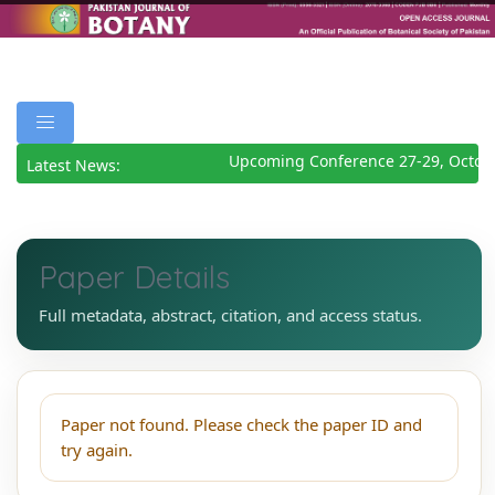
Upcoming Conference 27-29, Octob
Latest News:
Paper Details
Full metadata, abstract, citation, and access status.
Paper not found. Please check the paper ID and
try again.