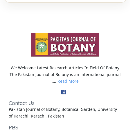
We Welcome Latest Research Articles In Field Of Botany
The Pakistan Journal of Botany is an international journal
....
Read More
Contact Us
Pakistan Journal of Botany, Botanical Garden, University
of Karachi, Karachi, Pakistan
PBS