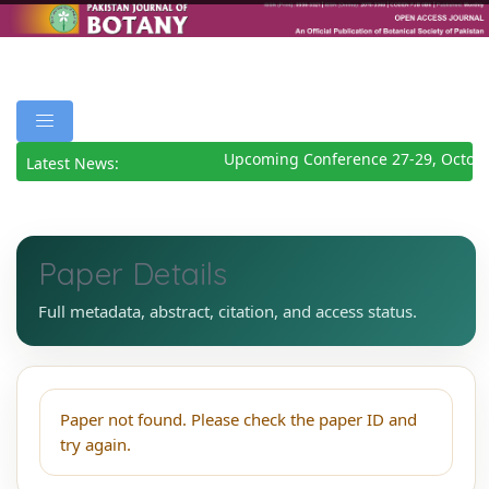
Upcoming Conference 27-29, Octob
Latest News:
Paper Details
Full metadata, abstract, citation, and access status.
Paper not found. Please check the paper ID and
try again.