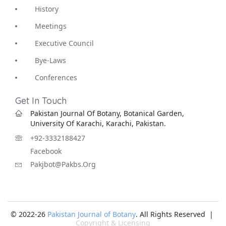
History
Meetings
Executive Council
Bye-Laws
Conferences
Get In Touch
Pakistan Journal Of Botany, Botanical Garden,
University Of Karachi, Karachi, Pakistan.
+92-3332188427
Facebook
Pakjbot@pakbs.org
© 2022-26
Pakistan Journal of Botany
. All Rights Reserved |
Copyright & Licensing