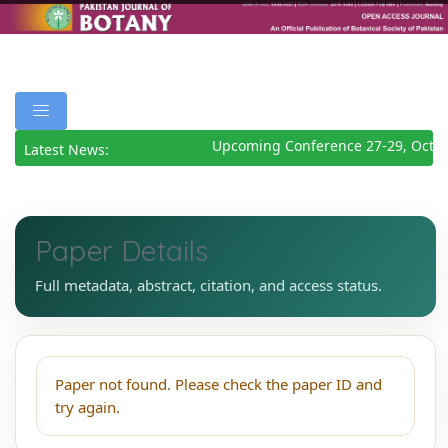
Upcoming Conference 27-29, Octob
Latest News:
Paper Details
Full metadata, abstract, citation, and access status.
Paper not found. Please check the paper ID and
try again.