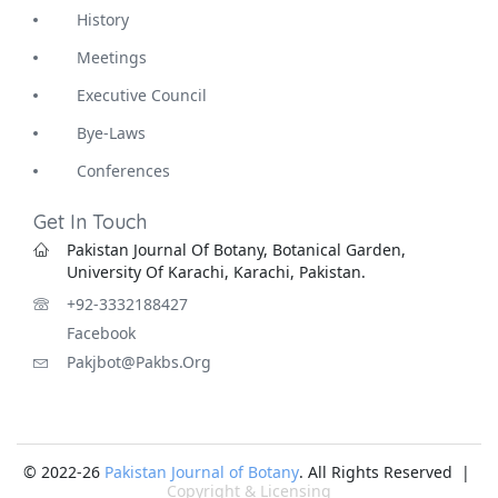
History
Meetings
Executive Council
Bye-Laws
Conferences
Get In Touch
Pakistan Journal Of Botany, Botanical Garden,
University Of Karachi, Karachi, Pakistan.
+92-3332188427
Facebook
Pakjbot@pakbs.org
© 2022-26
Pakistan Journal of Botany
. All Rights Reserved |
Copyright & Licensing