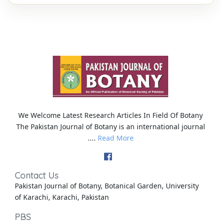
We Welcome Latest Research Articles In Field Of Botany
The Pakistan Journal of Botany is an international journal
....
Read More
Contact Us
Pakistan Journal of Botany, Botanical Garden, University
of Karachi, Karachi, Pakistan
PBS