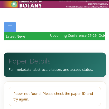
Upcoming Conference 27-29, Octob
Latest News:
Paper Details
Full metadata, abstract, citation, and access status.
Paper not found. Please check the paper ID and
try again.