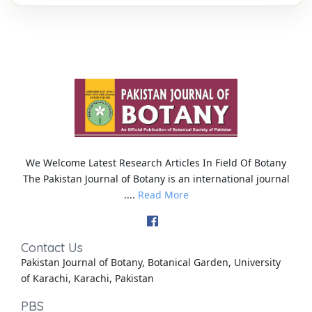
We Welcome Latest Research Articles In Field Of Botany
The Pakistan Journal of Botany is an international journal
....
Read More
Contact Us
Pakistan Journal of Botany, Botanical Garden, University
of Karachi, Karachi, Pakistan
PBS