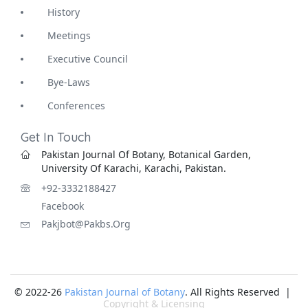
History
Meetings
Executive Council
Bye-Laws
Conferences
Get In Touch
Pakistan Journal Of Botany, Botanical Garden,
University Of Karachi, Karachi, Pakistan.
+92-3332188427
Facebook
Pakjbot@pakbs.org
© 2022-26
Pakistan Journal of Botany
. All Rights Reserved |
Copyright & Licensing