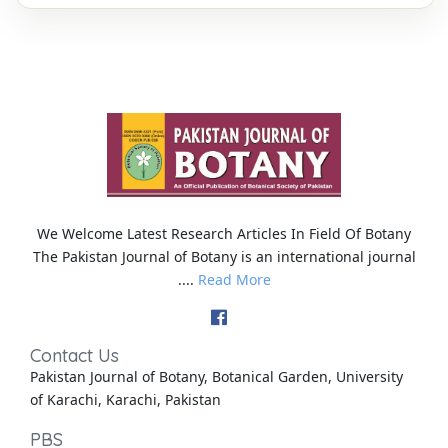
We Welcome Latest Research Articles In Field Of Botany
The Pakistan Journal of Botany is an international journal
....
Read More
Contact Us
Pakistan Journal of Botany, Botanical Garden, University
of Karachi, Karachi, Pakistan
PBS