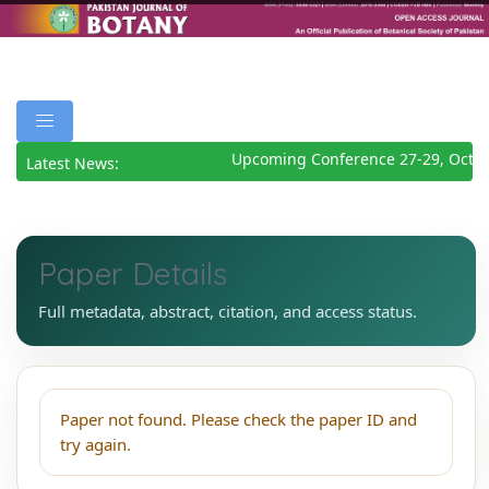
Upcoming Conference 27-29, Octob
Latest News:
Paper Details
Full metadata, abstract, citation, and access status.
Paper not found. Please check the paper ID and
try again.