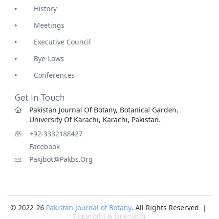
History
Meetings
Executive Council
Bye-Laws
Conferences
Get In Touch
Pakistan Journal Of Botany, Botanical Garden,
University Of Karachi, Karachi, Pakistan.
+92-3332188427
Facebook
Pakjbot@pakbs.org
© 2022-26
Pakistan Journal of Botany
. All Rights Reserved |
Copyright & Licensing