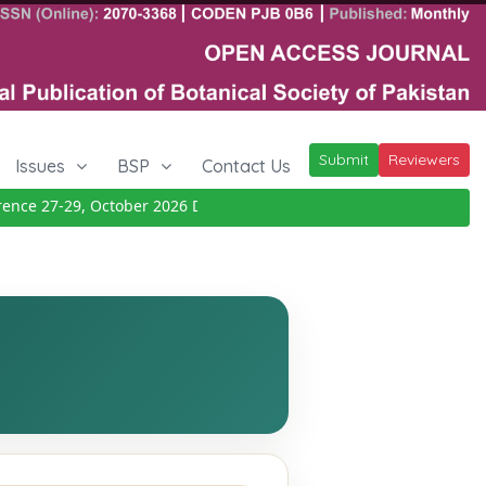
Submit
Reviewers
Issues
BSP
Contact Us
ce 27-29, October 2026
Details
|