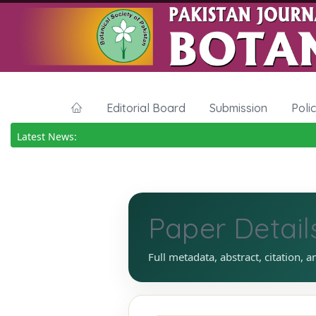
Editorial Board
Submission
Poli
Latest News:
Paper Detail
Full metadata, abstract, citation, a