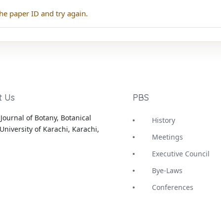
he paper ID and try again.
t Us
PBS
Journal of Botany, Botanical
History
University of Karachi, Karachi,
Meetings
Executive Council
Bye-Laws
Conferences