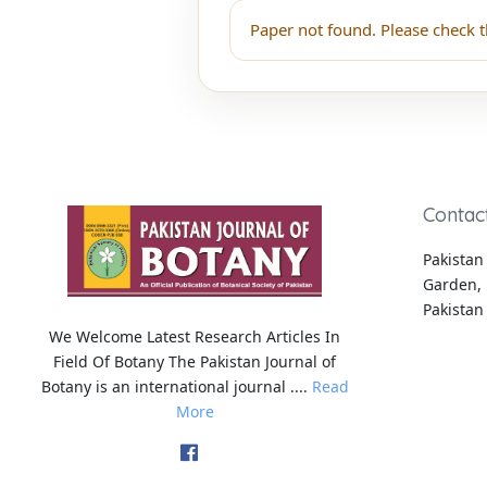
Paper not found. Please check t
Contac
Pakistan 
Garden, 
Pakistan
We Welcome Latest Research Articles In
Field Of Botany The Pakistan Journal of
Botany is an international journal ....
Read
More