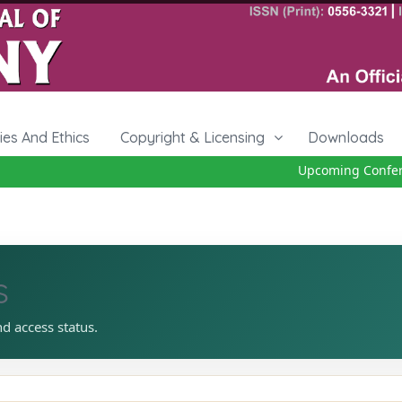
cies And Ethics
Copyright & Licensing
Downloads
Upcoming Conferen
s
nd access status.