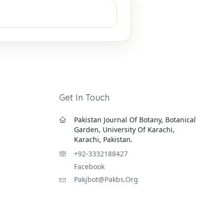
Get In Touch
Pakistan Journal Of Botany, Botanical
Garden, University Of Karachi,
Karachi, Pakistan.
+92-3332188427
Facebook
Pakjbot@pakbs.org