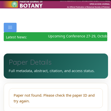
Upcoming Conference 27-29, October
Latest News:
Paper Details
Full metadata, abstract, citation, and access status.
Paper not found. Please check the paper ID and
try again.