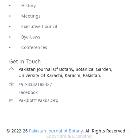
History
Meetings
Executive Council
Bye-Laws
Conferences
Get In Touch
Pakistan Journal Of Botany, Botanical Garden,
University Of Karachi, Karachi, Pakistan.
+92-3332188427
Facebook
Pakjbot@pakbs.org
© 2022-26
Pakistan Journal of Botany
. All Rights Reserved |
Copyright & Licensing