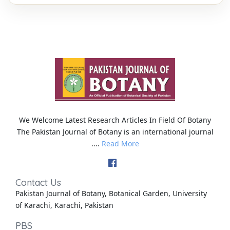
We Welcome Latest Research Articles In Field Of Botany
The Pakistan Journal of Botany is an international journal
....
Read More
Contact Us
Pakistan Journal of Botany, Botanical Garden, University
of Karachi, Karachi, Pakistan
PBS