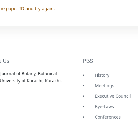
he paper ID and try again.
t Us
PBS
Journal of Botany, Botanical
History
University of Karachi, Karachi,
Meetings
Executive Council
Bye-Laws
Conferences