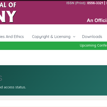
cies And Ethics
Copyright & Licensing
Downloads
Upcoming Conferen
s
nd access status.