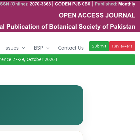
Submit
Reviewers
Issues
BSP
Contact Us
ce 27-29, October 2026
Details
|