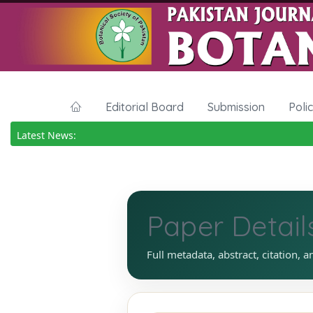
Editorial Board
Submission
Poli
Latest News:
Paper Detail
Full metadata, abstract, citation, a