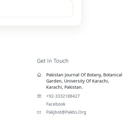
Get In Touch
Pakistan Journal Of Botany, Botanical
Garden, University Of Karachi,
Karachi, Pakistan.
+92-3332188427
Facebook
Pakjbot@pakbs.org