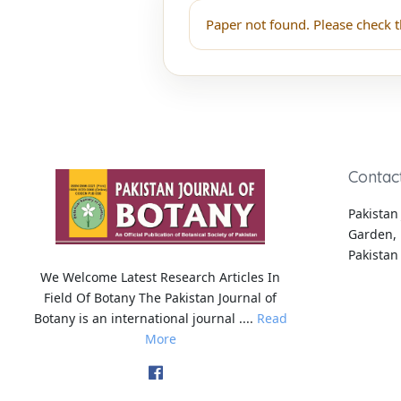
Paper not found. Please check t
Contac
Pakistan 
Garden, 
Pakistan
We Welcome Latest Research Articles In
Field Of Botany The Pakistan Journal of
Botany is an international journal ....
Read
More