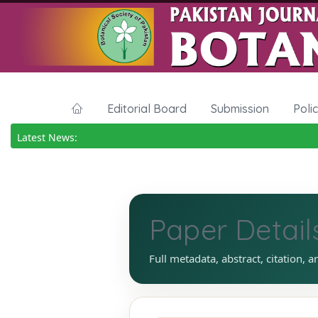
Editorial Board
Submission
Poli
Latest News:
Paper Detail
Full metadata, abstract, citation, a