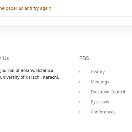
he paper ID and try again.
t Us
PBS
Journal of Botany, Botanical
History
University of Karachi, Karachi,
Meetings
Executive Council
Bye-Laws
Conferences