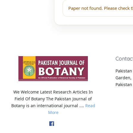
Paper not found. Please check t
Contac
Pakistan 
Garden, 
Pakistan
We Welcome Latest Research Articles In
Field Of Botany The Pakistan Journal of
Botany is an international journal ....
Read
More