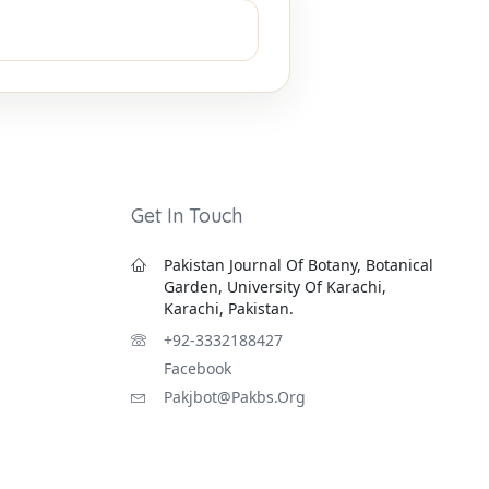
Get In Touch
Pakistan Journal Of Botany, Botanical
Garden, University Of Karachi,
Karachi, Pakistan.
+92-3332188427
Facebook
Pakjbot@pakbs.org