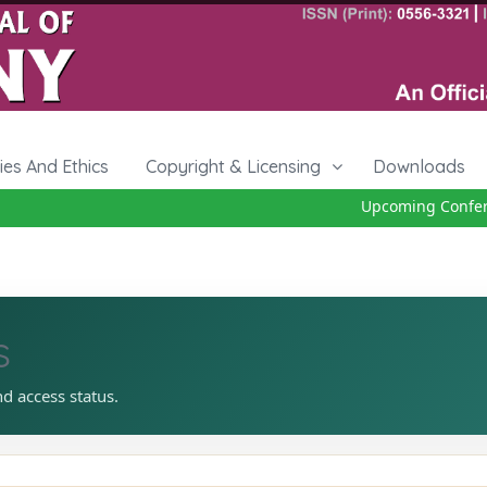
cies And Ethics
Copyright & Licensing
Downloads
Upcoming Conferen
s
nd access status.