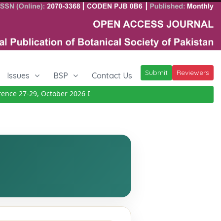
Submit
Reviewers
Issues
BSP
Contact Us
ce 27-29, October 2026
Details
|