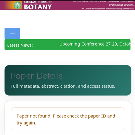
Upcoming Conference 27-29, October
Latest News:
Paper Details
Full metadata, abstract, citation, and access status.
Paper not found. Please check the paper ID and
try again.