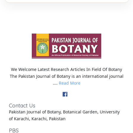
We Welcome Latest Research Articles In Field Of Botany
The Pakistan Journal of Botany is an international journal
....
Read More
Contact Us
Pakistan Journal of Botany, Botanical Garden, University
of Karachi, Karachi, Pakistan
PBS