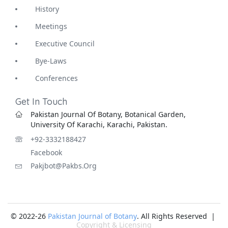
History
Meetings
Executive Council
Bye-Laws
Conferences
Get In Touch
Pakistan Journal Of Botany, Botanical Garden,
University Of Karachi, Karachi, Pakistan.
+92-3332188427
Facebook
Pakjbot@pakbs.org
© 2022-26
Pakistan Journal of Botany
. All Rights Reserved |
Copyright & Licensing