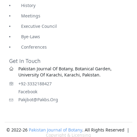
History
Meetings
Executive Council
Bye-Laws
Conferences
Get In Touch
Pakistan Journal Of Botany, Botanical Garden,
University Of Karachi, Karachi, Pakistan.
+92-3332188427
Facebook
Pakjbot@pakbs.org
© 2022-26
Pakistan Journal of Botany
. All Rights Reserved |
Copyright & Licensing