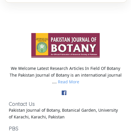
We Welcome Latest Research Articles In Field Of Botany
The Pakistan Journal of Botany is an international journal
....
Read More
Contact Us
Pakistan Journal of Botany, Botanical Garden, University
of Karachi, Karachi, Pakistan
PBS