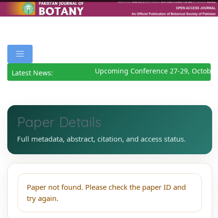
Upcoming Conference 27-29, October
Latest News:
Paper Details
Full metadata, abstract, citation, and access status.
Paper not found. Please check the paper ID and
try again.